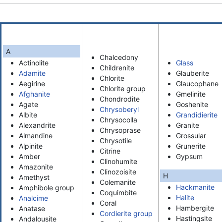
A
Chalcedony
Actinolite
Glass
Childrenite
Adamite
Glauberite
Chlorite
Aegirine
Glaucophane
Chlorite group
Afghanite
Gmelinite
Chondrodite
Agate
Goshenite
Chrysoberyl
Albite
Grandidierite
Chrysocolla
Alexandrite
Granite
Chrysoprase
Almandine
Grossular
Chrysotile
Alpinite
Grunerite
Citrine
Amber
Gypsum
Clinohumite
Amazonite
Clinozoisite
H
Amethyst
Colemanite
Hackmanite
Amphibole group
Coquimbite
Halite
Analcime
Coral
Hambergite
Anatase
Cordierite group
Hastingsite
Andalousite