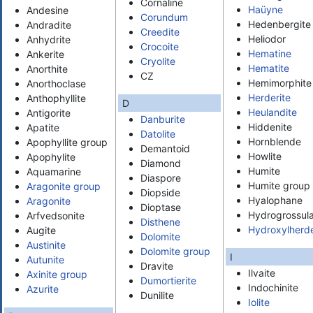
Cornaline
Haüyne
Andesine
Corundum
Hedenbergite
Andradite
Creedite
Heliodor
Anhydrite
Crocoite
Hematine
Ankerite
Cryolite
Hematite
Anorthite
CZ
Hemimorphite
Anorthoclase
Herderite
Anthophyllite
D
Heulandite
Antigorite
Danburite
Hiddenite
Apatite
Datolite
Hornblende
Apophyllite group
Demantoid
Howlite
Apophylite
Diamond
Humite
Aquamarine
Diaspore
Humite group
Aragonite group
Diopside
Hyalophane
Aragonite
Dioptase
Hydrogrossula
Arfvedsonite
Disthene
Hydroxylherde
Augite
Dolomite
Austinite
Dolomite group
I
Autunite
Dravite
Ilvaite
Axinite group
Dumortierite
Indochinite
Azurite
Dunilite
Iolite