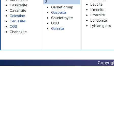
G
Leucite
Cassiterite
Garnet group
Limonite
Cavansite
Gaspeite
Lizardite
Celestine
Gaudefroyite
Londonite
Cerussite
GGG
Lybian glass
CGS
Gahnite
Chabazite
Copyrig