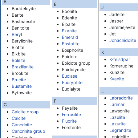
B
E
J
Baddeleyite
Ebonite
Jadeite
Barite
Edenite
Jasper
Bastnaesite
Elbaite
Jeremejevite
Benitoite
Ekanite
Jet
Beryl
Emerald
Johachidolite
Beryllonite
Enstatite
Biotite
Eosphorite
K
Bixbite
Epidote
K-felsdpar
Boleite
Epidote group
Kornerupine
Brazilianite
Epididymite
Kunzite
Brookite
Euclase
Kyanite
Brucite
Eucryptite
Bustamite
Eudialyte
L
Bytownite
Labradorite
F
Larimar
C
Fayalite
Lawsonite
Calcite group
Ferrosilite
Lazulite
Calcite
Fluorite
Lazurite
Cancrinite
Forsterite
Legrandite
Cancrinite group
Lepidolite
Carletonite